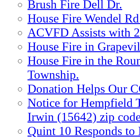
Brush Fire Dell Dr.
House Fire Wendel Rd
ACVFD Assists with 2
House Fire in Grapevil
House Fire in the Rou
Township.
Donation Helps Our 
Notice for Hempfield 
Irwin (15642) zip code
Quint 10 Responds to