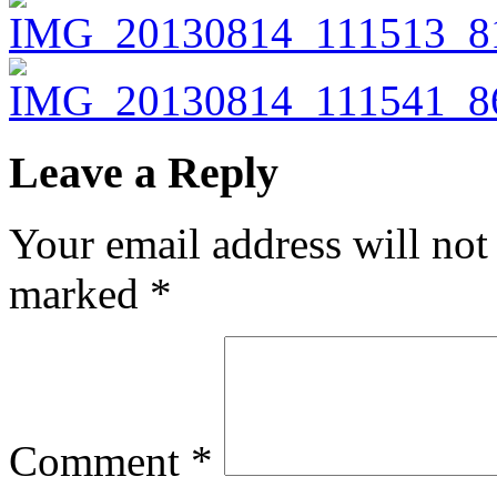
Leave a Reply
Your email address will not
marked
*
Comment
*