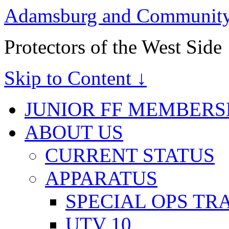
Adamsburg and Community 
Protectors of the West Side
Skip to Content ↓
JUNIOR FF MEMBERS
ABOUT US
CURRENT STATUS
APPARATUS
SPECIAL OPS TR
UTV 10