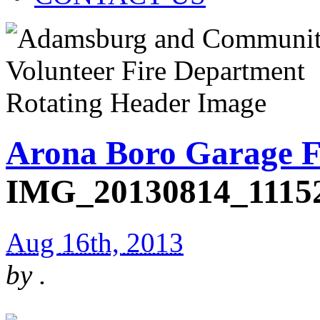
Arona Boro Garage F
IMG_20130814_1115
Aug 16th, 2013
by
.