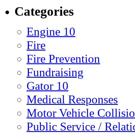
Categories
Engine 10
Fire
Fire Prevention
Fundraising
Gator 10
Medical Responses
Motor Vehicle Collisi
Public Service / Relat