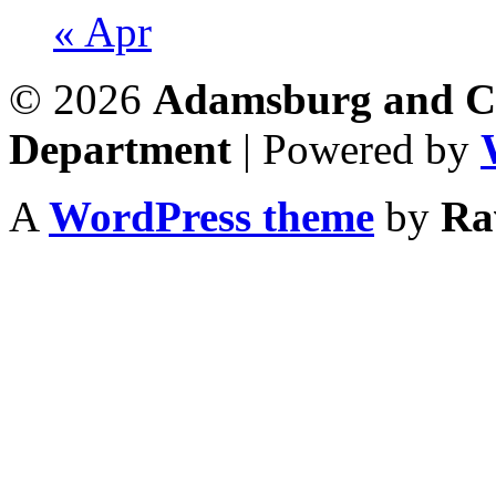
« Apr
© 2026
Adamsburg and Co
Department
| Powered by
A
WordPress theme
by
Ra