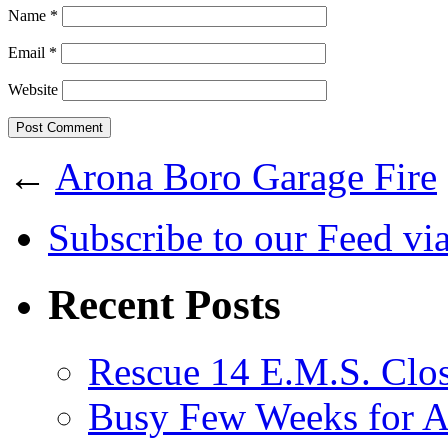
Name
*
Email
*
Website
←
Arona Boro Garage Fire
Subscribe
to our Feed
vi
Recent Posts
Rescue 14 E.M.S. Clos
Busy Few Weeks for