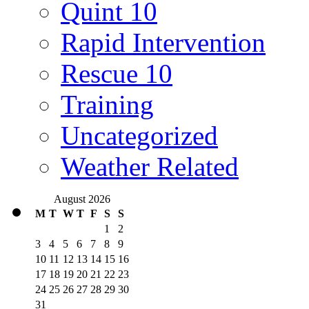
Quint 10
Rapid Intervention
Rescue 10
Training
Uncategorized
Weather Related
August 2026
M
T
W
T
F
S
S
1
2
3
4
5
6
7
8
9
10
11
12
13
14
15
16
17
18
19
20
21
22
23
24
25
26
27
28
29
30
31