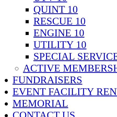
QUINT 10
RESCUE 10
ENGINE 10
UTILITY 10
SPECIAL SERVICE
ACTIVE MEMBERSH
FUNDRAISERS
EVENT FACILITY RE
MEMORIAL
CONTACT US