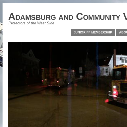
Adamsburg and Community V
Protectors of the West Side
JUNIOR FF MEMBERSHIP
ABO