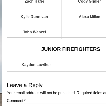
Zach Hafer
Cody Gridler
Kylie Dunnivan
Alexa Millen
John Wenzel
JUNIOR FIREFIGHTERS
Kayden Lawther
Leave a Reply
Your email address will not be published.
Required fields 
Comment
*