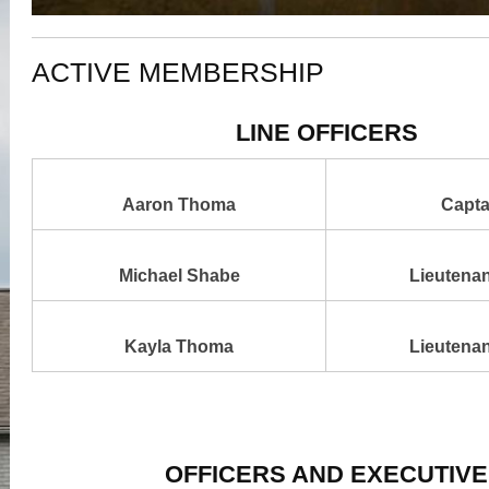
ACTIVE MEMBERSHIP
LINE OFFICERS
Aaron Thoma
Capta
Michael Shabe
Lieutenan
Kayla Thoma
Lieutenan
OFFICERS AND EXECUTIVE