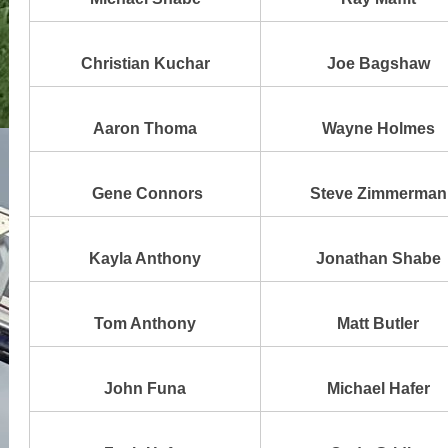
Christian Kuchar
Joe Bagshaw
Aaron Thoma
Wayne Holmes
Gene Connors
Steve Zimmerman
Kayla Anthony
Jonathan Shabe
Tom Anthony
Matt Butler
John Funa
Michael Hafer