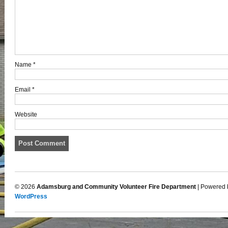
Name
*
Email
*
Website
© 2026
Adamsburg and Community Volunteer Fire Department
| Powered 
WordPress