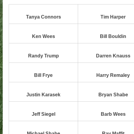
Tanya Connors
Tim Harper
Ken Wees
Bill Bouldin
Randy Trump
Darren Knauss
Bill Frye
Harry Remaley
Justin Karasek
Bryan Shabe
Jeff Siegel
Barb Wees
Michael Shabe
Ray Maffit