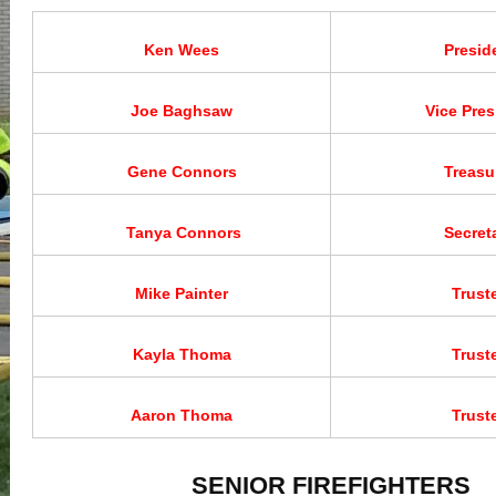
Ken Wees
Presid
Joe Baghsaw
Vice Pres
Gene Connors
Treasu
Tanya Connors
Secret
Mike Painter
Trust
Kayla Thoma
Trust
Aaron Thoma
Trust
SENIOR FIREFIGHTERS