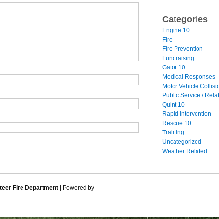
Categories
Engine 10
Fire
Fire Prevention
Fundraising
Gator 10
Medical Responses
Motor Vehicle Collisi
Public Service / Rela
Quint 10
Rapid Intervention
Rescue 10
Training
Uncategorized
Weather Related
eer Fire Department
| Powered by