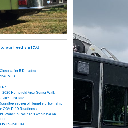
e
to our Feed
via RSS
Closes after 5 Decades.
for ACVFD
l Rd.
h 2020 Hempfield Area Senior Walk
eville’s 1st Due
 Roundtop section of Hempfield Township.
ur COVID-19 Readiness
eld Township Residents who have an
code.
 to Lowber Fire