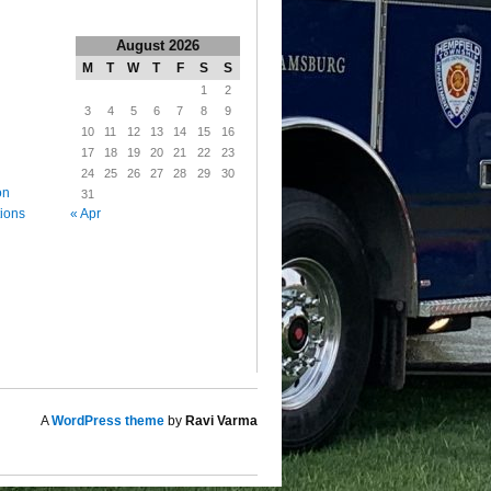
August 2026
M
T
W
T
F
S
S
1
2
3
4
5
6
7
8
9
10
11
12
13
14
15
16
17
18
19
20
21
22
23
24
25
26
27
28
29
30
on
31
« Apr
tions
A
WordPress theme
by
Ravi Varma