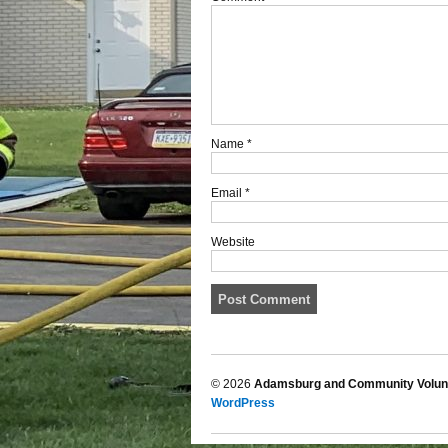
Name
*
Email
*
Website
© 2026
Adamsburg and Community Volunt
WordPress