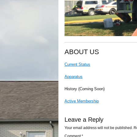
ABOUT US
Current Status
Apparatus
History (Coming Soon)
Active Membership
Leave a Reply
Your email address will not be published.
R
Comment
*