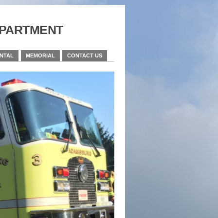
partment
ENTAL
MEMORIAL
CONTACT US