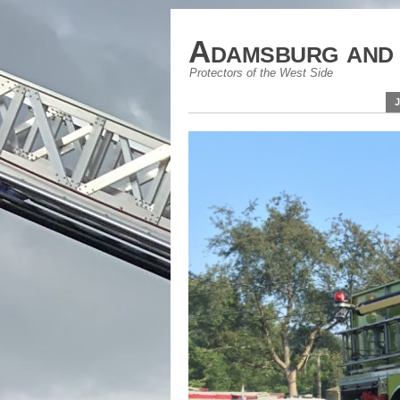
Adamsburg and 
Protectors of the West Side