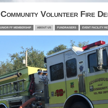
Community Volunteer Fire De
JUNIOR FF MEMBERSHIP
ABOUT US
FUNDRAISERS
EVENT FACILITY R