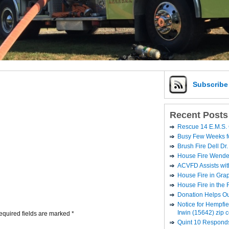
Subscrib
Recent Posts
Rescue 14 E.M.S. 
Busy Few Weeks 
Brush Fire Dell Dr.
House Fire Wende
ACVFD Assists wit
House Fire in Grap
House Fire in the
Donation Helps O
Notice for Hempfi
Irwin (15642) zip 
equired fields are marked
*
Quint 10 Responds