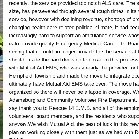
recently, the service provided top notch ALS care. The s
size, has persevered through several tough times in its 
service, however with declining revenue, shortage of pr
changing health care related political climate, it had be
increasingly hard to support an ambulance service who
is to provide quality Emergency Medical Care. The Board
seeing that it could no longer provide the the service at t
should, made the hard decision to close. In this proces
with Mutual Aid EMS, who was already the provider for t
Hempfield Township and made the move to integrate ope
ultimately have Mutual Aid EMS take over. The move h
organized so there will never be a lapse in coverage. We
Adamsburg and Community Volunteer Fire Department, w
say thank you to Rescue 14 E.M.S. and all of the emplo
volunteers, board members, and the residents who supp
anyway.We wish Mutual Aid, the best of luck in this ne
plan on working closely with them just as we had with 