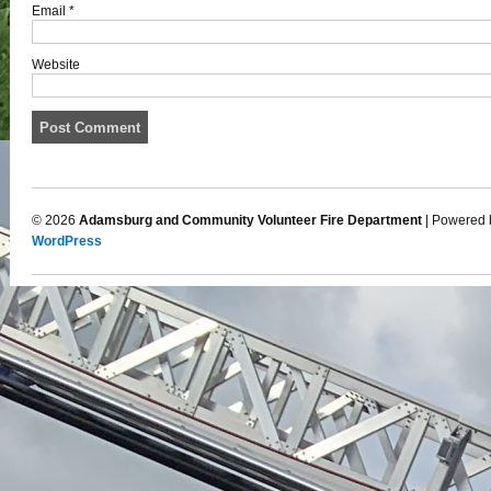
Email
*
Website
© 2026
Adamsburg and Community Volunteer Fire Department
| Powered 
WordPress