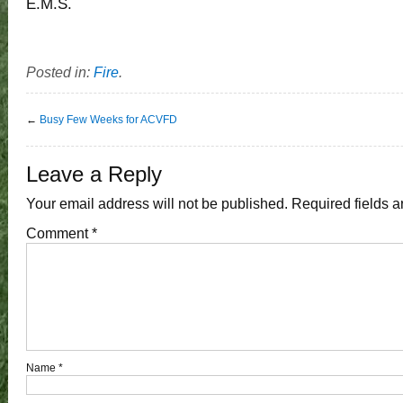
E.M.S.
Posted in:
Fire
.
←
Busy Few Weeks for ACVFD
Leave a Reply
Your email address will not be published.
Required fields 
Comment
*
Name
*