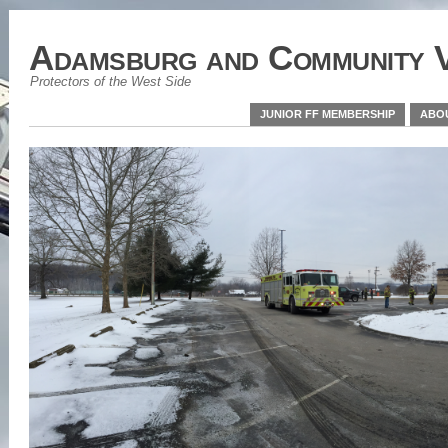
Adamsburg and Community V
Protectors of the West Side
JUNIOR FF MEMBERSHIP
ABO