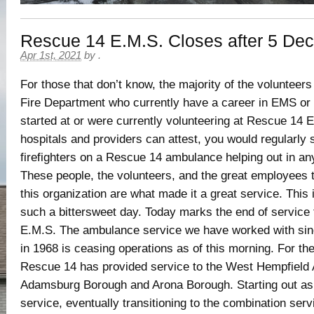
Rescue 14 E.M.S. Closes after 5 De
Apr 1st, 2021
by
.
For those that don’t know, the majority of the voluntee
Fire Department who currently have a career in EMS or
started at or were currently volunteering at Rescue 14
hospitals and providers can attest, you would regularly 
firefighters on a Rescue 14 ambulance helping out in a
These people, the volunteers, and the great employees t
this organization are what made it a great service. This
such a bittersweet day. Today marks the end of service
E.M.S. The ambulance service we have worked with sinc
in 1968 is ceasing operations as of this morning. For th
Rescue 14 has provided service to the West Hempfield 
Adamsburg Borough and Arona Borough. Starting out as 
service, eventually transitioning to the combination ser