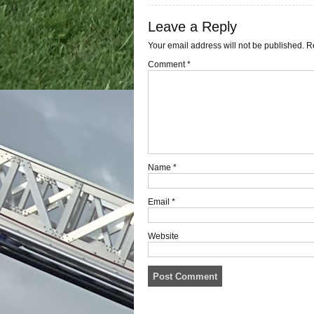
Leave a Reply
Your email address will not be published.
R
Comment
*
Name
*
Email
*
Website