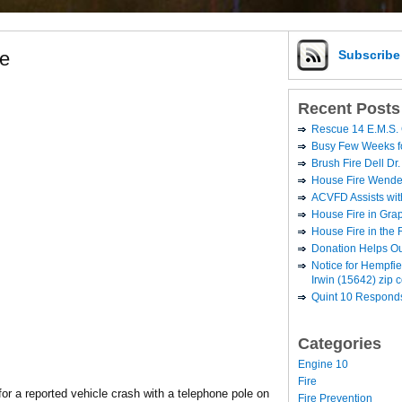
re
Subscrib
Recent Posts
Rescue 14 E.M.S. 
Busy Few Weeks 
Brush Fire Dell Dr.
House Fire Wende
ACVFD Assists wit
House Fire in Grap
House Fire in the
Donation Helps O
Notice for Hempfi
Irwin (15642) zip 
Quint 10 Responds
Categories
Engine 10
Fire
or a reported vehicle crash with a telephone pole on
Fire Prevention