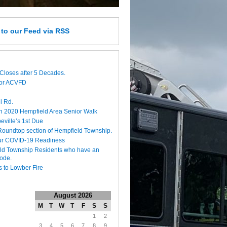
e
to our Feed
via RSS
Closes after 5 Decades.
for ACVFD
l Rd.
h 2020 Hempfield Area Senior Walk
eville’s 1st Due
 Roundtop section of Hempfield Township.
ur COVID-19 Readiness
eld Township Residents who have an
code.
 to Lowber Fire
August 2026
M
T
W
T
F
S
S
1
2
3
4
5
6
7
8
9