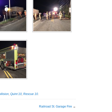
llision
,
Quint 10
,
Rescue 10
.
Railroad St. Garage Fire
→