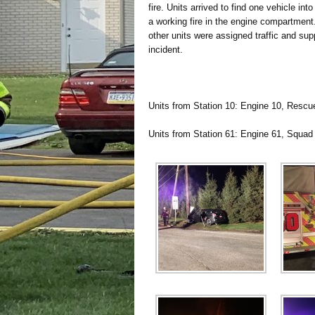
fire. Units arrived to find one vehicle in
a working fire in the engine compartment
other units were assigned traffic and sup
incident.
Units from Station 10: Engine 10, Rescu
Units from Station 61: Engine 61, Squad