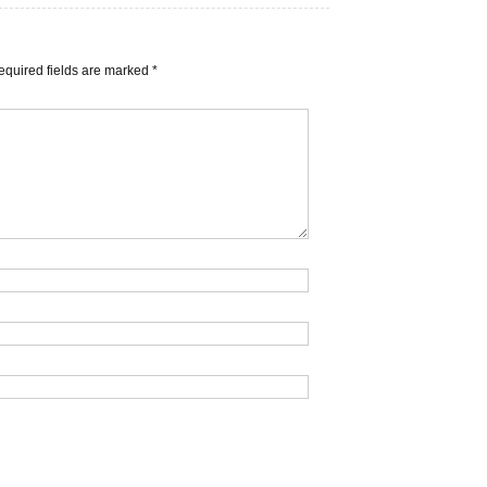
equired fields are marked
*