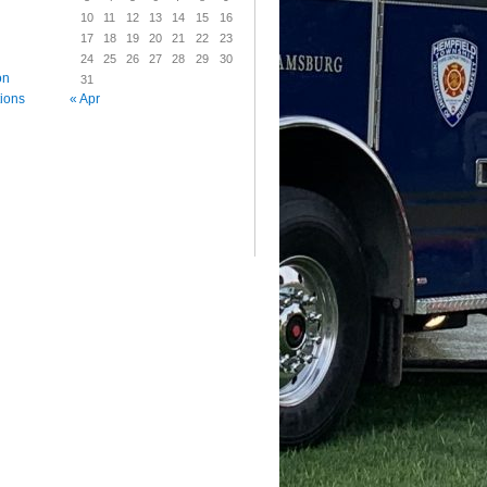
10
11
12
13
14
15
16
17
18
19
20
21
22
23
24
25
26
27
28
29
30
on
31
« Apr
tions