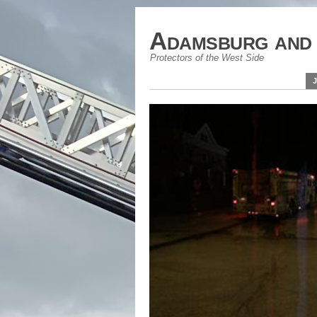
Adamsburg and 
Protectors of the West Side