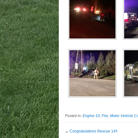
Posted in:
Engine 10
,
Fire
,
Motor Vehicle Co
←
Congratulations Rescue 14!!