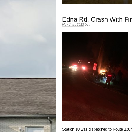
Edna Rd. Crash With Fi
Nov 24th, 2015
by
.
Station 10 was dispatched to Route 136 f