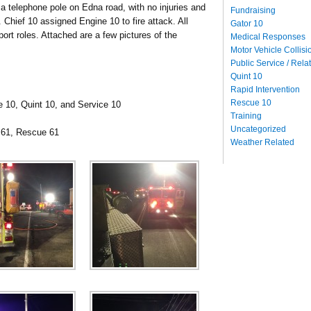
to a telephone pole on Edna road, with no injuries and
Fundraising
. Chief 10 assigned Engine 10 to fire attack.
All
Gator 10
port roles. Attached are a few pictures of the
Medical Responses
Motor Vehicle Collisi
Public Service / Rela
Quint 10
Rapid Intervention
Rescue 10
e 10, Quint 10, and Service 10
Training
Uncategorized
 61, Rescue 61
Weather Related