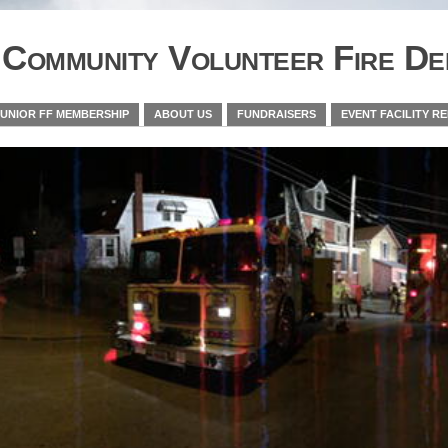
Community Volunteer Fire De
JUNIOR FF MEMBERSHIP
ABOUT US
FUNDRAISERS
EVENT FACILITY R