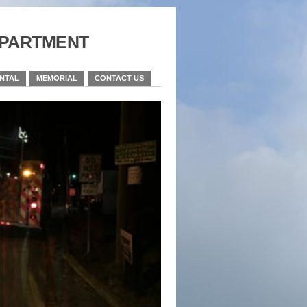
partment
ENTAL
MEMORIAL
CONTACT US