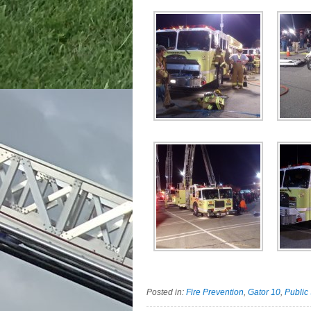
Posted in:
Fire Prevention
,
Gator 10
,
Public 