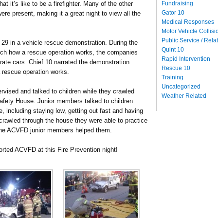
Fundraising
t it’s like to be a firefighter. Many of the other
Gator 10
e present, making it a great night to view all the
Medical Responses
Motor Vehicle Collisi
Public Service / Rela
29 in a vehicle rescue demonstration. During the
Quint 10
tch how a rescue operation works, the companies
Rapid Intervention
ate cars. Chief 10 narrated the demonstration
Rescue 10
 a rescue operation works.
Training
Uncategorized
vised and talked to children while they crawled
Weather Related
fety House. Junior members talked to children
e, including staying low, getting out fast and having
 crawled through the house they were able to practice
 the ACVFD junior members helped them.
rted ACVFD at this Fire Prevention night!