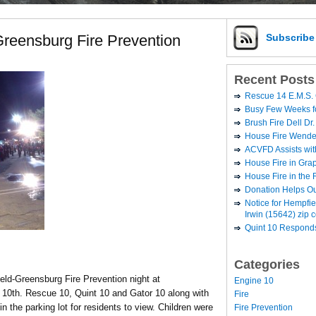
reensburg Fire Prevention
Subscrib
Recent Posts
Rescue 14 E.M.S. 
Busy Few Weeks 
Brush Fire Dell Dr.
House Fire Wende
ACVFD Assists wit
House Fire in Grap
House Fire in the
Donation Helps O
Notice for Hempfi
Irwin (15642) zip 
Quint 10 Responds
Categories
ld-Greensburg Fire Prevention night at
Engine 10
10th. Rescue 10, Quint 10 and Gator 10 along with
Fire
 in the parking lot for residents to view.
Children were
Fire Prevention