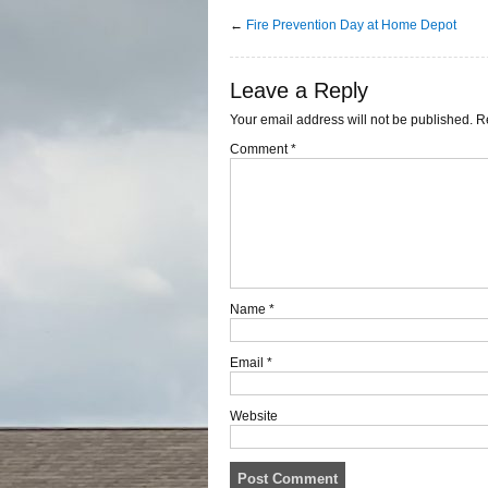
←
Fire Prevention Day at Home Depot
Leave a Reply
Your email address will not be published.
R
Comment
*
Name
*
Email
*
Website