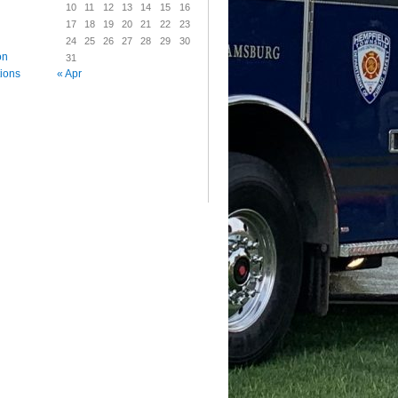
10
11
12
13
14
15
16
17
18
19
20
21
22
23
24
25
26
27
28
29
30
on
31
« Apr
tions