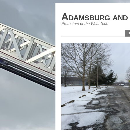
Adamsburg and 
Protectors of the West Side