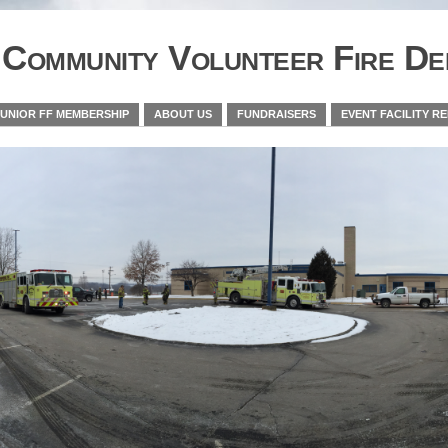
Community Volunteer Fire De
JUNIOR FF MEMBERSHIP
ABOUT US
FUNDRAISERS
EVENT FACILITY R