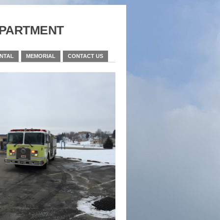
partment
ENTAL
MEMORIAL
CONTACT US