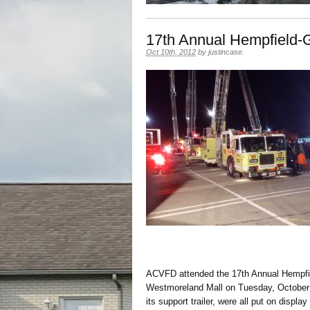
17th Annual Hempfield-G
Oct 10th, 2012
by
justincase
.
ACVFD attended the 17th Annual Hempfie
Westmoreland Mall on Tuesday, October 
its support trailer, were all put on display