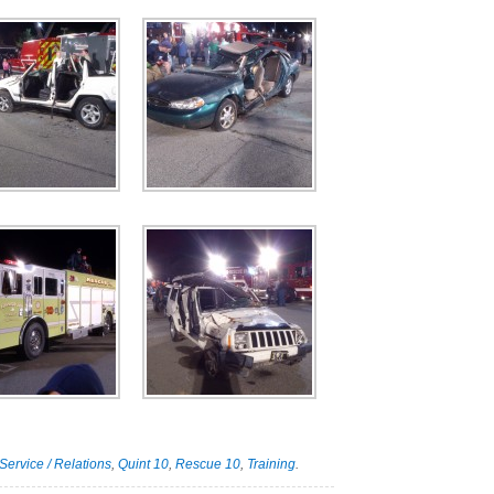
Service / Relations
,
Quint 10
,
Rescue 10
,
Training
.