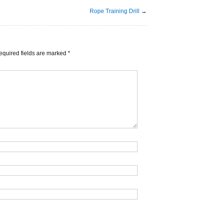
Rope Training Drill
→
equired fields are marked
*