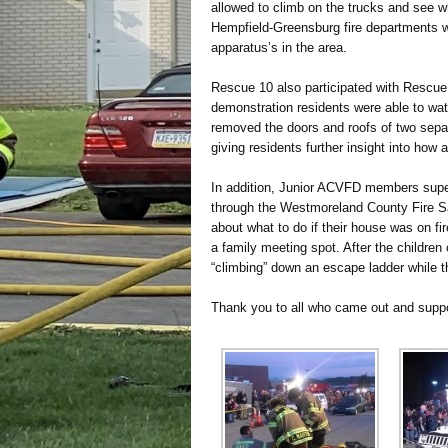
allowed to climb on the trucks and see wha
Hempfield-Greensburg fire departments wer
apparatus’s in the area.
Rescue 10 also participated with Rescue 
demonstration residents were able to wa
removed the doors and roofs of two separ
giving residents further insight into how
In addition, Junior ACVFD members super
through the Westmoreland County Fire Sa
about what to do if their house was on fir
a family meeting spot. After the children
“climbing” down an escape ladder while
Thank you to all who came out and suppo