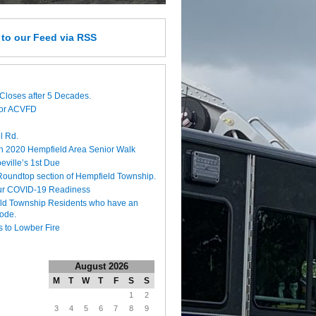
e
to our Feed
via RSS
Closes after 5 Decades.
for ACVFD
l Rd.
h 2020 Hempfield Area Senior Walk
eville’s 1st Due
 Roundtop section of Hempfield Township.
ur COVID-19 Readiness
eld Township Residents who have an
code.
 to Lowber Fire
August 2026
M
T
W
T
F
S
S
1
2
3
4
5
6
7
8
9