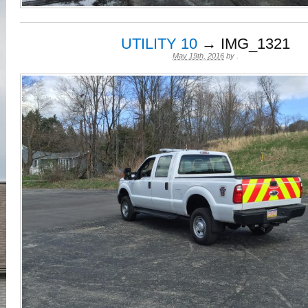
UTILITY 10
→ IMG_1321
May 19th, 2016
by
.