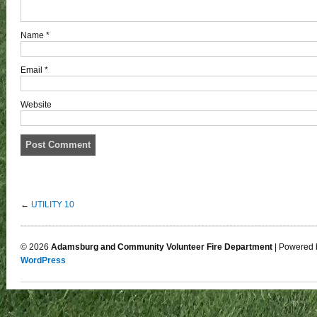
Name
*
Email
*
Website
←
UTILITY 10
© 2026
Adamsburg and Community Volunteer Fire Department
| Powered 
WordPress