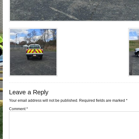
Leave a Reply
Your email address will not be published.
Required fields are marked
*
Comment
*