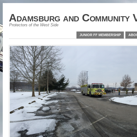
Adamsburg and Community V
Protectors of the West Side
JUNIOR FF MEMBERSHIP
ABO