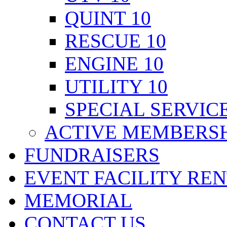
QUINT 10
RESCUE 10
ENGINE 10
UTILITY 10
SPECIAL SERVICE
ACTIVE MEMBERSH
FUNDRAISERS
EVENT FACILITY RE
MEMORIAL
CONTACT US