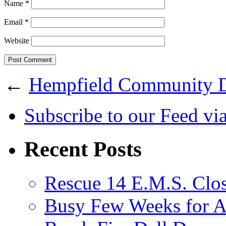
Name
*
Email
*
Website
←
Hempfield Community 
Subscribe
to our Feed
vi
Recent Posts
Rescue 14 E.M.S. Clos
Busy Few Weeks for