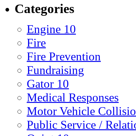
Categories
Engine 10
Fire
Fire Prevention
Fundraising
Gator 10
Medical Responses
Motor Vehicle Collisi
Public Service / Relat