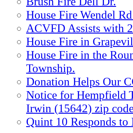
Brush Fire Dell Dr.
House Fire Wendel Rd
ACVFD Assists with 2
House Fire in Grapevil
House Fire in the Rou
Township.
Donation Helps Our 
Notice for Hempfield 
Irwin (15642) zip code
Quint 10 Responds to