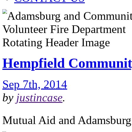
Hempfield Communit
Sep 7th, 2014
by
justincase
.
Mutual Aid and Adamsburg