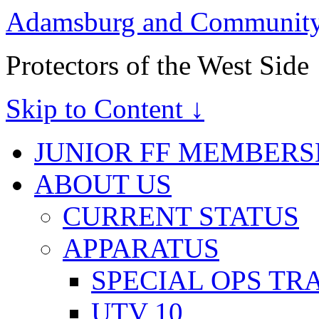
Adamsburg and Community 
Protectors of the West Side
Skip to Content ↓
JUNIOR FF MEMBERS
ABOUT US
CURRENT STATUS
APPARATUS
SPECIAL OPS TR
UTV 10