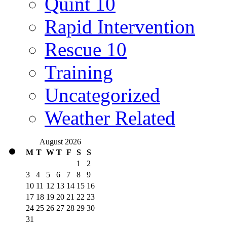
Quint 10
Rapid Intervention
Rescue 10
Training
Uncategorized
Weather Related
August 2026
M
T
W
T
F
S
S
1
2
3
4
5
6
7
8
9
10
11
12
13
14
15
16
17
18
19
20
21
22
23
24
25
26
27
28
29
30
31