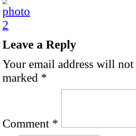
Leave a Reply
Your email address will not
marked
*
Comment
*