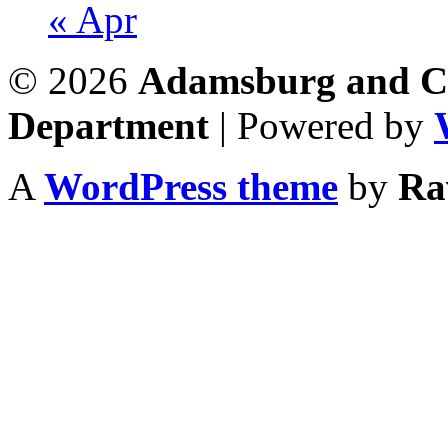
« Apr
© 2026
Adamsburg and Co
Department
| Powered by
A
WordPress theme
by
Ra