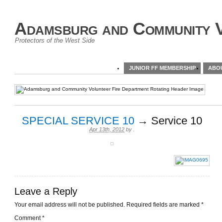
Adamsburg and Community V
Protectors of the West Side
JUNIOR FF MEMBERSHIP
ABO
SPECIAL SERVICE 10
→ Service 10
Apr 13th, 2012
by
.
Leave a Reply
Your email address will not be published.
Required fields are marked
*
Comment
*