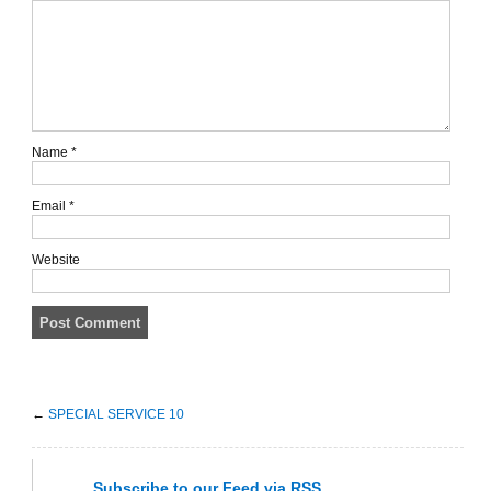
Name
*
Email
*
Website
←
SPECIAL SERVICE 10
Subscribe
to our Feed
via RSS