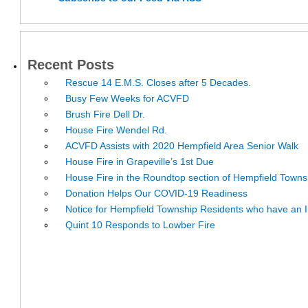
Recent Posts
Rescue 14 E.M.S. Closes after 5 Decades.
Busy Few Weeks for ACVFD
Brush Fire Dell Dr.
House Fire Wendel Rd.
ACVFD Assists with 2020 Hempfield Area Senior Walk
House Fire in Grapeville’s 1st Due
House Fire in the Roundtop section of Hempfield Towns
Donation Helps Our COVID-19 Readiness
Notice for Hempfield Township Residents who have an I
Quint 10 Responds to Lowber Fire