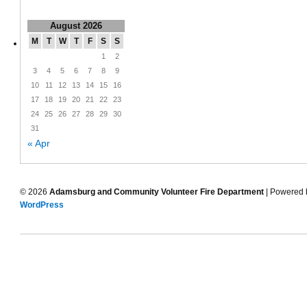
August 2026
M
T
W
T
F
S
S
1
2
3
4
5
6
7
8
9
10
11
12
13
14
15
16
17
18
19
20
21
22
23
24
25
26
27
28
29
30
31
« Apr
© 2026
Adamsburg and Community Volunteer Fire Department
| Powered 
WordPress