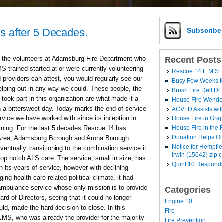
s after 5 Decades.
Subscrib
Recent Posts
of the volunteers at Adamsburg Fire Department who
 trained started at or were currently volunteering
Rescue 14 E.M.S. 
providers can attest, you would regularly see our
Busy Few Weeks 
elping out in any way we could. These people, the
Brush Fire Dell Dr.
took part in this organization are what made it a
House Fire Wende
h a bittersweet day. Today marks the end of service
ACVFD Assists wit
ice we have worked with since its inception in
House Fire in Grap
House Fire in the
orning. For the last 5 decades Rescue 14 has
Donation Helps O
 Area, Adamsburg Borough and Arona Borough.
Notice for Hempfi
eventually transitioning to the combination service it
Irwin (15642) zip 
top notch ALS care. The service, small in size, has
Quint 10 Responds
 its years of service, however with declining
ng health care related political climate, it had
ambulance service whose only mission is to provide
Categories
d of Directors, seeing that it could no longer
Engine 10
ould, made the hard decision to close. In this
Fire
EMS, who was already the provider for the majority
Fire Prevention