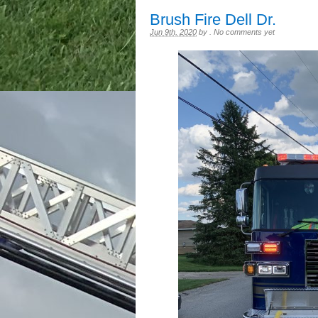
Brush Fire Dell Dr.
Jun 9th, 2020
by
.
No comments yet