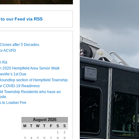
e
to our Feed
via RSS
Closes after 5 Decades.
for ACVFD
l Rd.
h 2020 Hempfield Area Senior Walk
eville’s 1st Due
 Roundtop section of Hempfield Township.
ur COVID-19 Readiness
eld Township Residents who have an
code.
 to Lowber Fire
August 2026
M
T
W
T
F
S
S
1
2
3
4
5
6
7
8
9