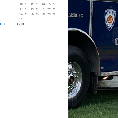
10
11
12
13
14
15
16
17
18
19
20
21
22
23
24
25
26
27
28
29
30
on
31
« Apr
tions