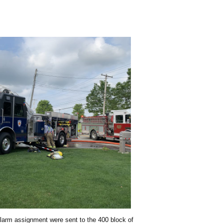
 alarm assignment were sent to the 400 block of