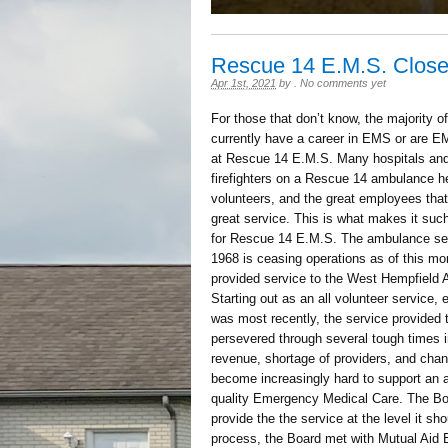
Rescue 14 E.M.S. Close
Apr 1st, 2021
by
.
No comments yet
For those that don’t know, the majority 
currently have a career in EMS or are EMS
at Rescue 14 E.M.S. Many hospitals and 
firefighters on a Rescue 14 ambulance h
volunteers, and the great employees that 
great service. This is what makes it suc
for Rescue 14 E.M.S. The ambulance serv
1968 is ceasing operations as of this m
provided service to the West Hempfield
Starting out as an all volunteer service, 
was most recently, the service provided 
persevered through several tough times in
revenue, shortage of providers, and changi
become increasingly hard to support an 
quality Emergency Medical Care. The Boar
provide the the service at the level it sh
process, the Board met with Mutual Aid 