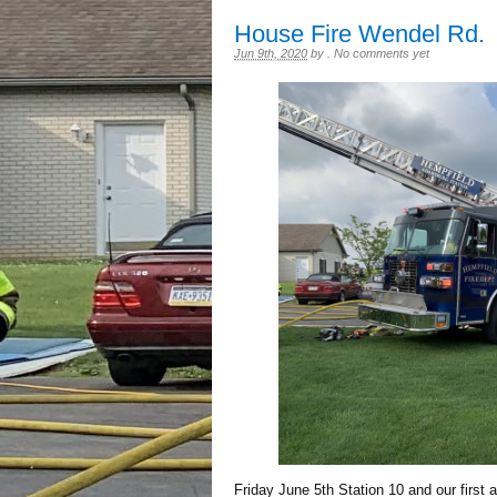
House Fire Wendel Rd.
Jun 9th, 2020
by
.
No comments yet
Friday June 5th Station 10 and our first