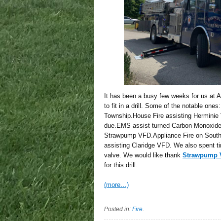
It has been a busy few weeks for us at
to fit in a drill. Some of the notable on
Township.House Fire assisting Herminie V
due.EMS assist turned Carbon Monoxide 
Strawpump VFD.Appliance Fire on South 
assisting Claridge VFD. We also spent tim
valve. We would like thank
Strawpump V
for this drill.
(more…)
Posted in:
Fire
.