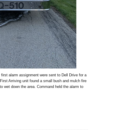
first alarm assignment were sent to Dell Drive for a
First Arriving unit found a small bush and mulch fire
 to wet down the area. Command held the alarm to