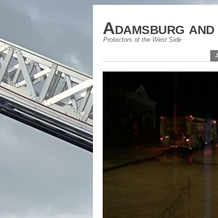
Adamsburg and 
Protectors of the West Side