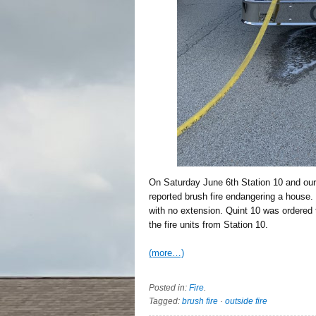
On Saturday June 6th Station 10 and our 
reported brush fire endangering a house. 
with no extension. Quint 10 was ordered
the fire units from Station 10.
(more…)
Posted in:
Fire
.
Tagged:
brush fire
·
outside fire