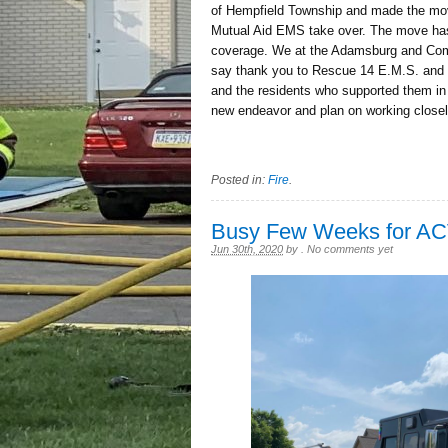
of Hempfield Township and made the move
Mutual Aid EMS take over. The move has 
coverage. We at the Adamsburg and Comm
say thank you to Rescue 14 E.M.S. and 
and the residents who supported them in 
new endeavor and plan on working close
Posted in:
Fire
.
Busy Few Weeks for A
Jun 30th, 2020
by
.
No comments yet