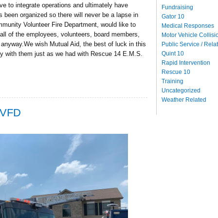
 to integrate operations and ultimately have
Fundraising
been organized so there will never be a lapse in
Gator 10
unity Volunteer Fire Department, would like to
Medical Responses
all of the employees, volunteers, board members,
Motor Vehicle Collisi
anyway.We wish Mutual Aid, the best of luck in this
Public Service / Rela
Quint 10
ly with them just as we had with Rescue 14 E.M.S.
Rapid Intervention
Rescue 10
Training
Uncategorized
Weather Related
CVFD