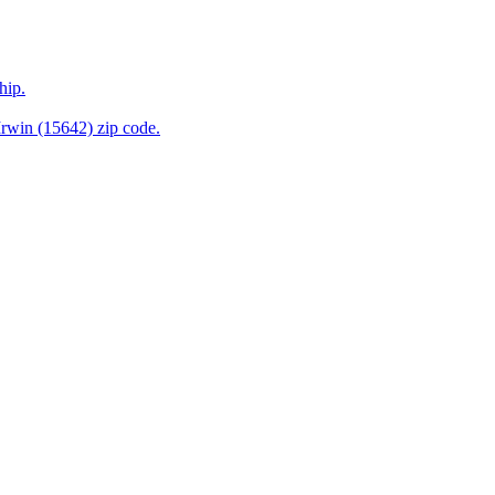
hip.
rwin (15642) zip code.