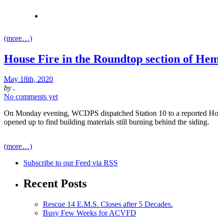
(more…)
House Fire in the Roundtop section of He
May 18th, 2020
by
.
No comments yet
On Monday evening, WCDPS dispatched Station 10 to a reported House F
opened up to find building materials still burning behind the siding.
(more…)
Subscribe
to our Feed
via RSS
Recent Posts
Rescue 14 E.M.S. Closes after 5 Decades.
Busy Few Weeks for ACVFD