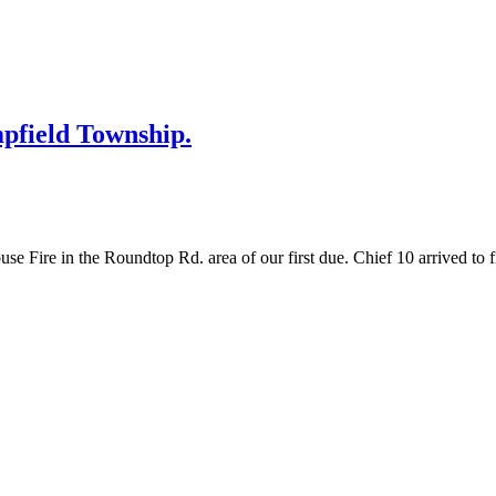
mpfield Township.
ire in the Roundtop Rd. area of our first due. Chief 10 arrived to fin