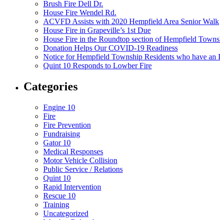
Brush Fire Dell Dr.
House Fire Wendel Rd.
ACVFD Assists with 2020 Hempfield Area Senior Walk
House Fire in Grapeville’s 1st Due
House Fire in the Roundtop section of Hempfield Towns
Donation Helps Our COVID-19 Readiness
Notice for Hempfield Township Residents who have an I
Quint 10 Responds to Lowber Fire
Categories
Engine 10
Fire
Fire Prevention
Fundraising
Gator 10
Medical Responses
Motor Vehicle Collision
Public Service / Relations
Quint 10
Rapid Intervention
Rescue 10
Training
Uncategorized