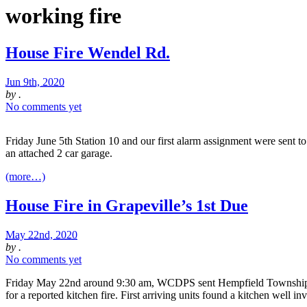
working fire
House Fire Wendel Rd.
Jun 9th, 2020
by
.
No comments yet
Friday June 5th Station 10 and our first alarm assignment were sent 
an attached 2 car garage.
(more…)
House Fire in Grapeville’s 1st Due
May 22nd, 2020
by
.
No comments yet
Friday May 22nd around 9:30 am, WCDPS sent Hempfield Township F
for a reported kitchen fire. First arriving units found a kitchen well i