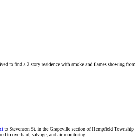
rived to find a 2 story residence with smoke and flames showing from
nt
to Stevenson St. in the Grapeville section of Hempfield Township
gned to overhaul, salvage, and air monitoring.