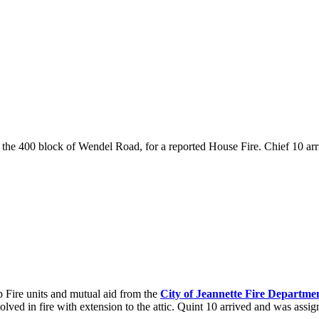
to the 400 block of Wendel Road, for a reported House Fire. Chief 10 ar
ire units and mutual aid from the
City of Jeannette Fire Departme
nvolved in fire with extension to the attic. Quint 10 arrived and was assi