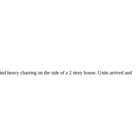
d heavy charring on the side of a 2 story house. Units arrived and