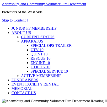
Adamsburg and Community Volunteer Fire Department
Protectors of the West Side
Skip to Content ↓
JUNIOR FF MEMBERSHIP
ABOUT US
CURRENT STATUS
APPARATUS
SPECIAL OPS TRAILER
UTV 10
QUINT 10
RESCUE 10
ENGINE 10
UTILITY 10
SPECIAL SERVICE 10
ACTIVE MEMBERSHIP
FUNDRAISERS
EVENT FACILITY RENTAL
MEMORIAL
CONTACT US