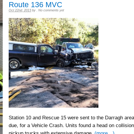
Route 136 MVC
Oct 22nd, 2013
by
.
No comments yet
Station 10 and Rescue 15 were sent to the Darragh area o
due, for a Vehicle Crash. Units found a head on collision
pickup trucks with extensive damage.
(more…)