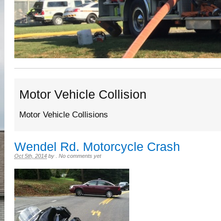
Motor Vehicle Collision
Motor Vehicle Collisions
Wendel Rd. Motorcycle Crash
Oct 5th, 2014
by
.
No comments yet