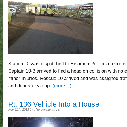
Station 10 was dispatched to Eisamen Rd. for a reported
Captain 10-3 arrived to find a head on collision with no
minor Injuries. Rescue 10 arrived and was assigned traffi
and debris clean up.
(more…)
Rt. 136 Vehicle Into a House
Nov 11th, 2013
by
.
No comments yet