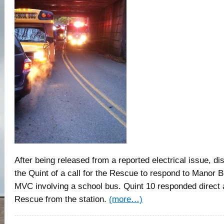
After being released from a reported electrical issue, d
the Quint of a call for the Rescue to respond to Manor 
MVC involving a school bus. Quint 10 responded direct 
Rescue from the station.
(more…)