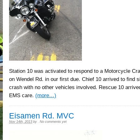
Station 10 was activated to respond to a Motorcycle Cra
on Wendel Rd. in our first due. Chief 10 arrived to find 
crash with no other vehicles involved. Rescue 10 arrive
EMS care.
(more…)
Eisamen Rd. MVC
Nov 14th, 2013
by
.
No comments yet