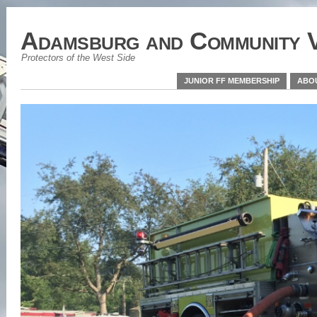
Adamsburg and Community V
Protectors of the West Side
JUNIOR FF MEMBERSHIP
ABO