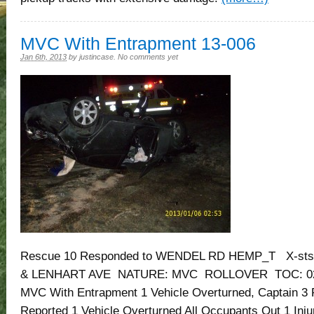
MVC With Entrapment 13-006
Jan 6th, 2013
by
justincase
.
No comments yet
Rescue 10 Responded to WENDEL RD HEMP_T X-sts
& LENHART AVE NATURE: MVC ROLLOVER TOC: 02:0
MVC With Entrapment 1 Vehicle Overturned, Captain 3 
Reported 1 Vehicle Overturned All Occupants Out 1 Inju