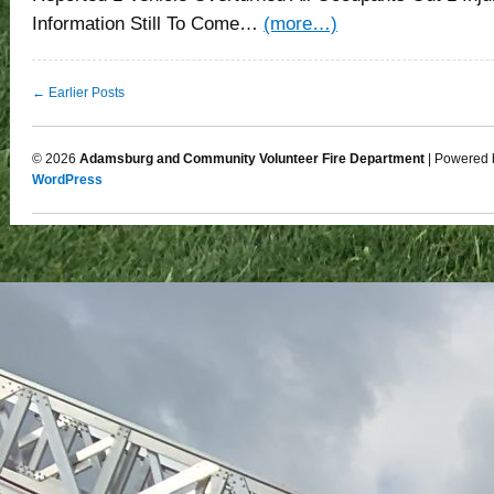
Information Still To Come…
(more…)
← Earlier Posts
© 2026
Adamsburg and Community Volunteer Fire Department
| Powered 
WordPress