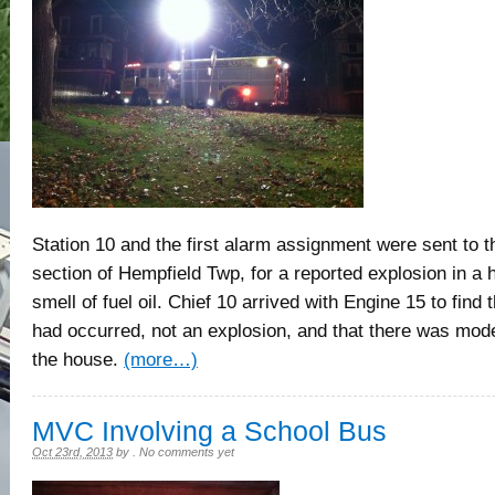
Station 10 and the first alarm assignment were sent to 
section of Hempfield Twp, for a reported explosion in a 
smell of fuel oil. Chief 10 arrived with Engine 15 to find 
had occurred, not an explosion, and that there was mo
the house.
(more…)
MVC Involving a School Bus
Oct 23rd, 2013
by
.
No comments yet