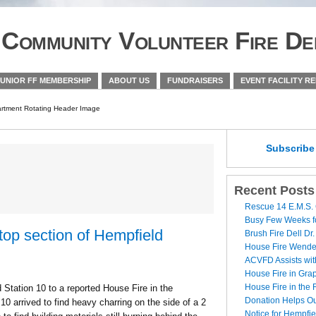
Community Volunteer Fire De
JUNIOR FF MEMBERSHIP
ABOUT US
FUNDRAISERS
EVENT FACILITY R
Subscrib
Recent Posts
Rescue 14 E.M.S. 
Busy Few Weeks 
top section of Hempfield
Brush Fire Dell Dr.
House Fire Wende
ACVFD Assists wit
House Fire in Grap
House Fire in the
ation 10 to a reported House Fire in the
Donation Helps O
10 arrived to find heavy charring on the side of a 2
Notice for Hempfi