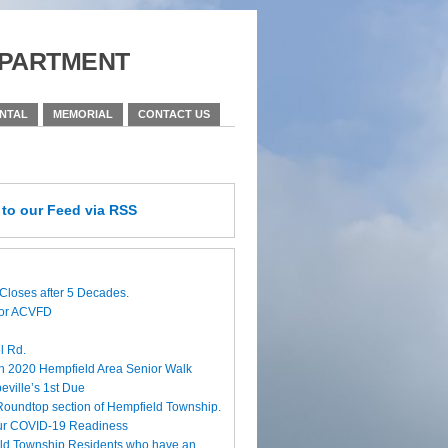
partment
ENTAL
MEMORIAL
CONTACT US
e
to our Feed
via RSS
Closes after 5 Decades.
for ACVFD
l Rd.
h 2020 Hempfield Area Senior Walk
eville’s 1st Due
 Roundtop section of Hempfield Township.
ur COVID-19 Readiness
eld Township Residents who have an