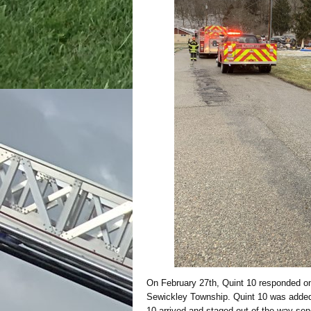
On February 27th, Quint 10 responded on
Sewickley Township. Quint 10 was added 
10 arrived and staged out of the way send