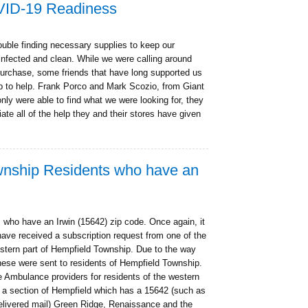
VID-19 Readiness
uble finding necessary supplies to keep our
sinfected and clean. While we were calling around
 purchase, some friends that have long supported us
 to help. Frank Porco and Mark Scozio, from Giant
ly were able to find what we were looking for, they
ate all of the help they and their stores have given
ownship Residents who have an
 who have an Irwin (15642) zip code. Once again, it
ave received a subscription request from one of the
stern part of Hempfield Township. Due to the way
these were sent to residents of Hempfield Township.
 Ambulance providers for residents of the western
g a section of Hempfield which has a 15642 (such as
delivered mail) Green Ridge, Renaissance and the