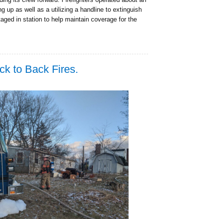
g up as well as a utilizing a handline to extinguish
staged in station to help maintain coverage for the
 to Back Fires.