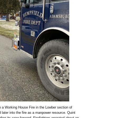
 a Working House Fire in the Lowber section of
later into the fire as a manpower resource. Quint
ing its crew forward. Firefighters operated about an