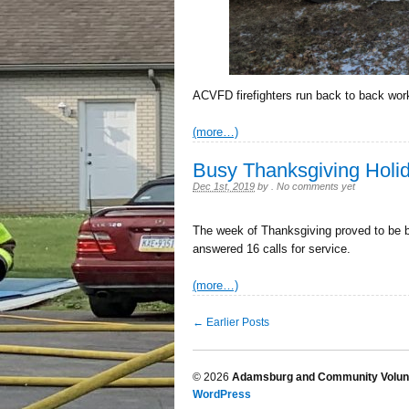
ACVFD firefighters run back to back work
(more…)
Busy Thanksgiving Hol
Dec 1st, 2019
by
.
No comments yet
The week of Thanksgiving proved to be 
answered 16 calls for service.
(more…)
← Earlier Posts
© 2026
Adamsburg and Community Volunt
WordPress