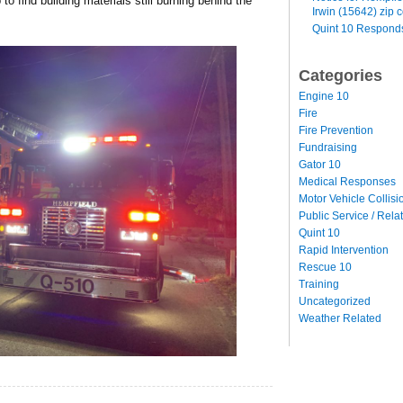
o find building materials still burning behind the
Irwin (15642) zip 
Quint 10 Responds
Categories
Engine 10
Fire
Fire Prevention
Fundraising
Gator 10
Medical Responses
Motor Vehicle Collisi
Public Service / Rela
Quint 10
Rapid Intervention
Rescue 10
Training
Uncategorized
Weather Related