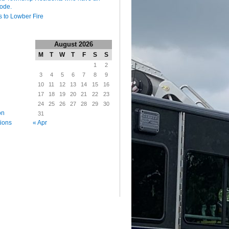
code.
 to Lowber Fire
August 2026
M
T
W
T
F
S
S
1
2
3
4
5
6
7
8
9
10
11
12
13
14
15
16
17
18
19
20
21
22
23
24
25
26
27
28
29
30
on
31
« Apr
tions