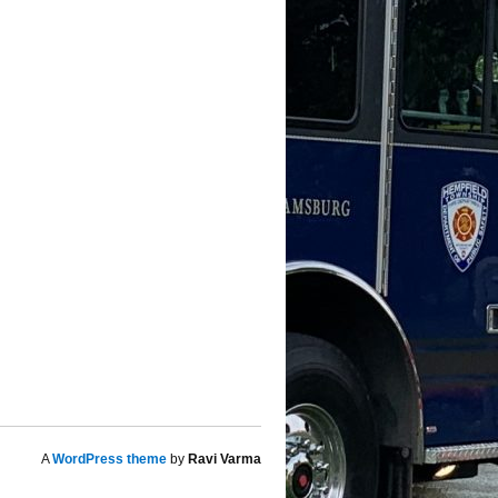
A
WordPress theme
by
Ravi Varma