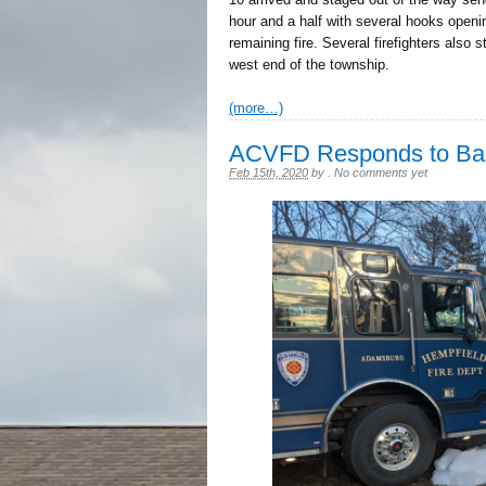
hour and a half with several hooks openin
remaining fire. Several firefighters also 
west end of the township.
(more…)
ACVFD Responds to Back
Feb 15th, 2020
by
.
No comments yet