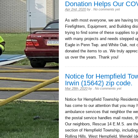
Donation Helps Our CO
Apr 2nd, 2020
by
.
No comments yet
As with most everyone, we are having tro
Firefighters, Equipment, and Building di
trying to find some of these supplies to
with many projects and needs stepped up
Eagle in Penn Twp. and White Oak, not on
donated the items to us. We truly appreci
us over the years. Thank you!
Notice for Hempfield T
Irwin (15642) zip code.
Mar 28th, 2020
by
.
No comments yet
Notice for Hempfield Township Residents
has come to our attention that you may h
ambulance services that neighbor the we
the postal service handles mail routes, 
Our neighbors, Rescue 14 E.M.S. are the
section of Hempfield Township, includin
Rolling Hills, West Hempfield, Wendel (