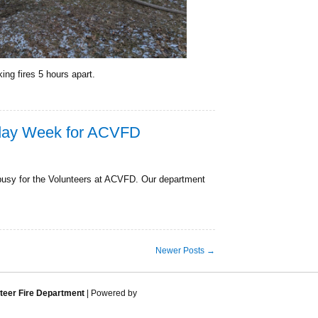
ing fires 5 hours apart.
iday Week for ACVFD
busy for the Volunteers at ACVFD. Our department
Newer Posts →
eer Fire Department
| Powered by