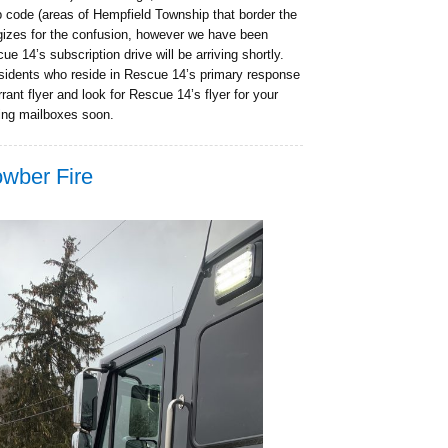
p code (areas of Hempfield Township that border the
gizes for the confusion, however we have been
ue 14’s subscription drive will be arriving shortly.
esidents who reside in Rescue 14’s primary response
ant flyer and look for Rescue 14’s flyer for your
ting mailboxes soon.
owber Fire