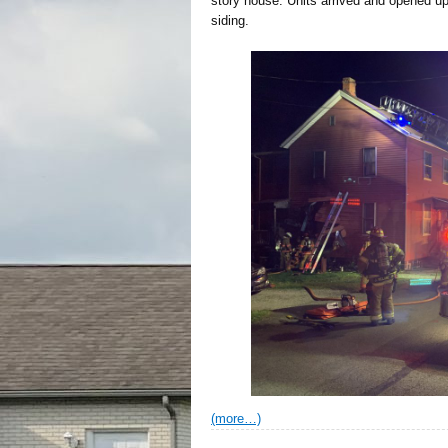
story house. Units arrived and opened up t
siding.
(more…)