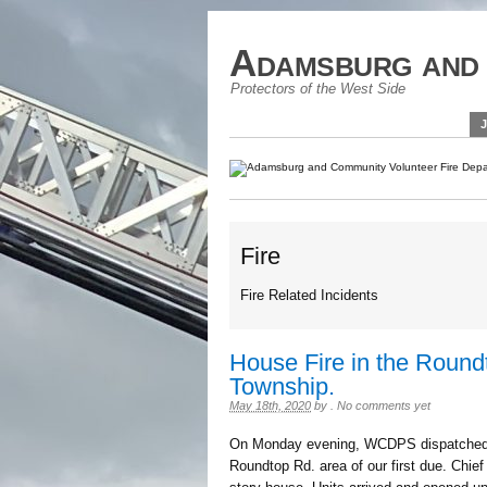
Adamsburg and 
Protectors of the West Side
Fire
Fire Related Incidents
House Fire in the Round
Township.
May 18th, 2020
by
.
No comments yet
On Monday evening, WCDPS dispatched St
Roundtop Rd. area of our first due. Chief 