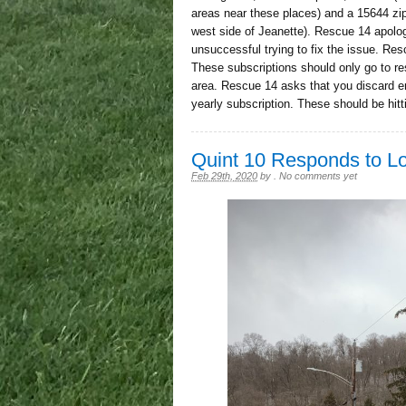
areas near these places) and a 15644 zi
west side of Jeanette). Rescue 14 apolo
unsuccessful trying to fix the issue. Resc
These subscriptions should only go to r
area. Rescue 14 asks that you discard err
yearly subscription. These should be hit
Quint 10 Responds to L
Feb 29th, 2020
by
.
No comments yet