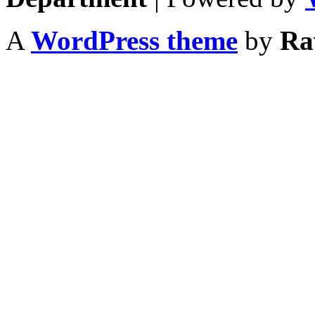
A
WordPress theme
by
Ra