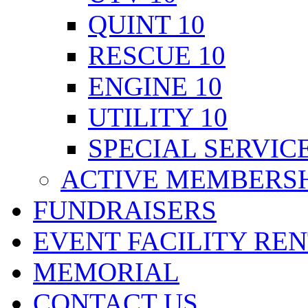
QUINT 10
RESCUE 10
ENGINE 10
UTILITY 10
SPECIAL SERVICE
ACTIVE MEMBERSH
FUNDRAISERS
EVENT FACILITY RE
MEMORIAL
CONTACT US