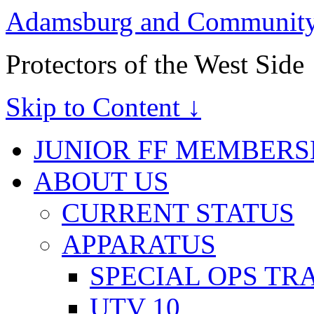
Adamsburg and Community 
Protectors of the West Side
Skip to Content ↓
JUNIOR FF MEMBERS
ABOUT US
CURRENT STATUS
APPARATUS
SPECIAL OPS TR
UTV 10