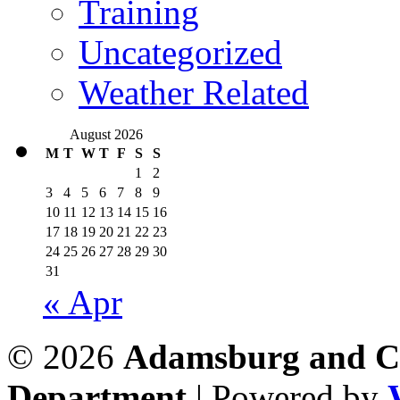
Training
Uncategorized
Weather Related
August 2026
M
T
W
T
F
S
S
1
2
3
4
5
6
7
8
9
10
11
12
13
14
15
16
17
18
19
20
21
22
23
24
25
26
27
28
29
30
31
« Apr
© 2026
Adamsburg and Co
Department
| Powered by