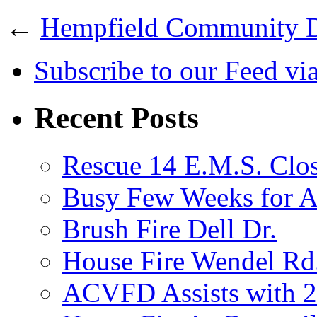
←
Hempfield Community 
Subscribe
to our Feed
vi
Recent Posts
Rescue 14 E.M.S. Clos
Busy Few Weeks for
Brush Fire Dell Dr.
House Fire Wendel Rd
ACVFD Assists with 2