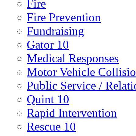
Fire
Fire Prevention
Fundraising
Gator 10
Medical Responses
Motor Vehicle Collisi
Public Service / Relat
Quint 10
Rapid Intervention
Rescue 10