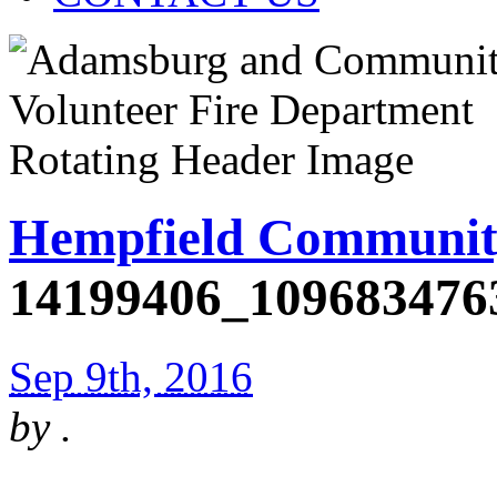
Hempfield Communit
14199406_109683476
Sep 9th, 2016
by
.