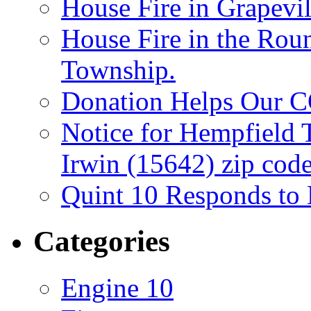
House Fire in Grapevil
House Fire in the Rou
Township.
Donation Helps Our 
Notice for Hempfield 
Irwin (15642) zip code
Quint 10 Responds to
Categories
Engine 10