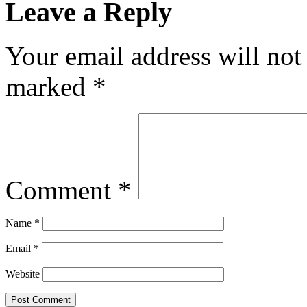
Leave a Reply
Your email address will not
marked
*
Comment
*
Name
*
Email
*
Website